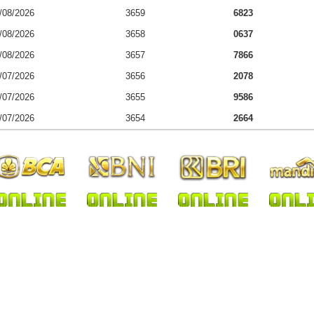
/08/2026
3659
6823
/08/2026
3658
0637
/08/2026
3657
7866
/07/2026
3656
2078
/07/2026
3655
9586
/07/2026
3654
2664