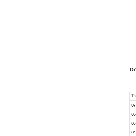
D
←
Ta
07
06
05
04