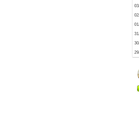
03
02
01
31
30
29