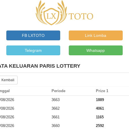
FB LXTOTO
Link Lomba
Telegram
Whatsapp
ATA KELUARAN PARIS LOTTERY
 Kembali
nggal
Periode
Prize 1
/08/2026
3663
1889
/08/2026
3662
4061
/08/2026
3661
1165
/08/2026
3660
2592