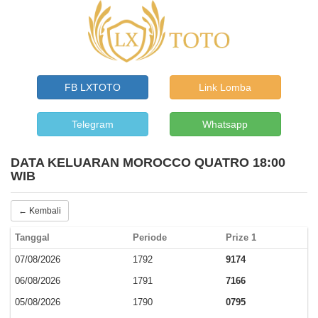
FB LXTOTO
Link Lomba
Telegram
Whatsapp
DATA KELUARAN MOROCCO QUATRO 18:00
WIB
← Kembali
Tanggal
Periode
Prize 1
07/08/2026
1792
9174
06/08/2026
1791
7166
05/08/2026
1790
0795