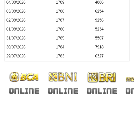
04/08/2026
1789
4886
03/08/2026
1788
6254
02/08/2026
1787
9256
01/08/2026
1786
5234
31/07/2026
1785
5507
30/07/2026
1784
7918
29/07/2026
1783
6327