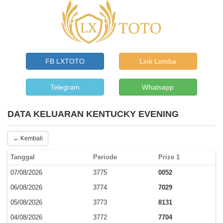
FB LXTOTO
Link Lomba
Telegram
Whatsapp
DATA KELUARAN KENTUCKY EVENING
← Kembali
Tanggal
Periode
Prize 1
07/08/2026
3775
0052
06/08/2026
3774
7029
05/08/2026
3773
8131
04/08/2026
3772
7704