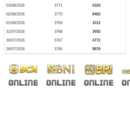
03/08/2026
3771
9329
02/08/2026
3770
8482
01/08/2026
3769
1012
31/07/2026
3768
3692
30/07/2026
3767
4772
29/07/2026
3766
9878